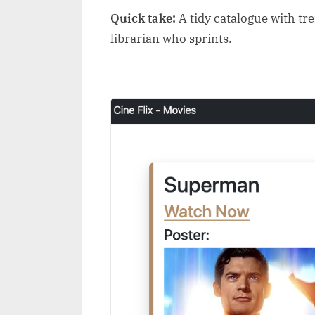
Quick take:
A tidy catalogue with tren
librarian who sprints.