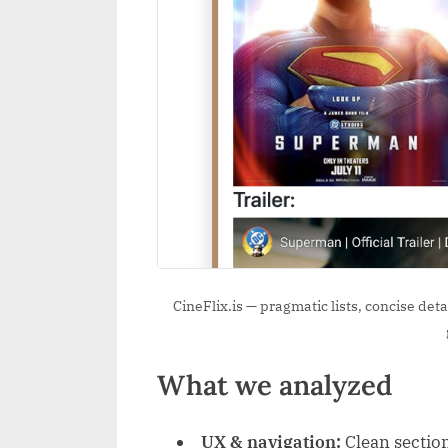
CineFlix.is — pragmatic lists, concise de
What we analyzed
UX & navigation:
Clean section