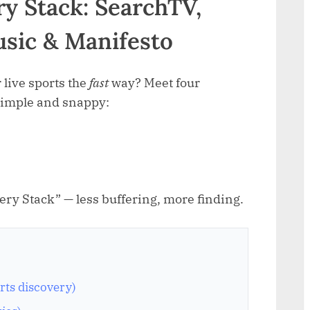
y Stack: SearchTV,
usic & Manifesto
 live sports the
fast
way? Meet four
simple and snappy:
ery Stack” — less buffering, more finding.
rts discovery)