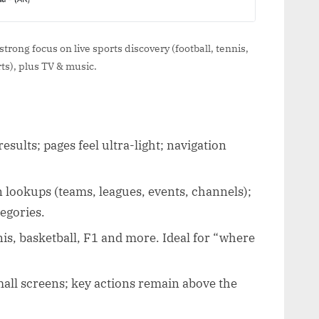
trong focus on live sports discovery (football, tennis,
s), plus TV & music.
esults; pages feel ultra-light; navigation
 lookups (teams, leagues, events, channels);
egories.
nis, basketball, F1 and more. Ideal for “where
ll screens; key actions remain above the