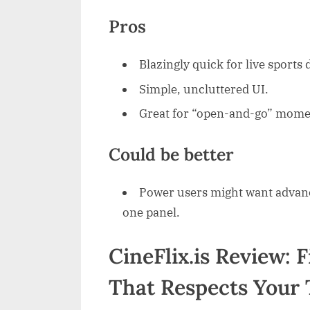
Pros
Blazingly quick for live sports 
Simple, uncluttered UI.
Great for “open-and-go” mome
Could be better
Power users might want advanced
one panel.
CineFlix.is Review: 
That Respects Your