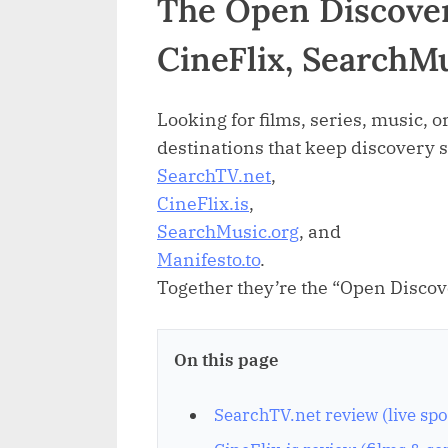
The Open Discover
CineFlix, SearchM
Looking for films, series, music, or
destinations that keep discovery 
SearchTV.net
,
CineFlix.is
,
SearchMusic.org
, and
Manifesto.to
.
Together they’re the “Open Discov
On this page
SearchTV.net review (live spo