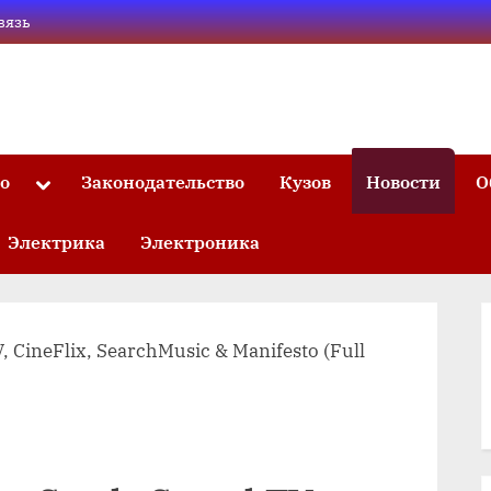
вязь
то
Законодательство
Кузов
Новости
О
Toggle
sub-
menu
Электрика
Электроника
, CineFlix, SearchMusic & Manifesto (Full