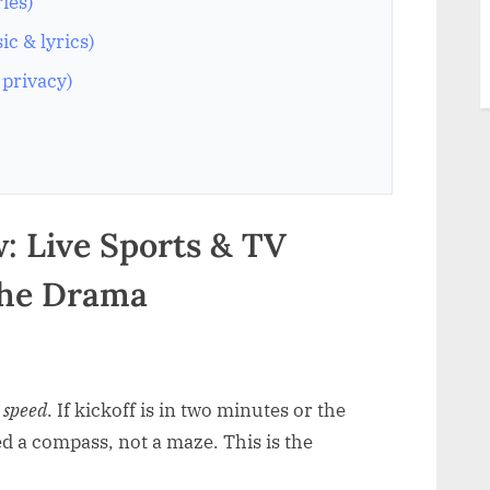
ries)
c & lyrics)
 privacy)
: Live Sports & TV
the Drama
r
speed
. If kickoff is in two minutes or the
ed a compass, not a maze. This is the