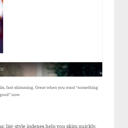
tails, fast skimming. Great when you want “something
good” now.
s; list-style indexes help you skim quickly.