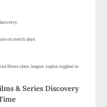
discovery.
nts on match days.
 filters (date, league, region toggles) in
Films & Series Discovery
 Time