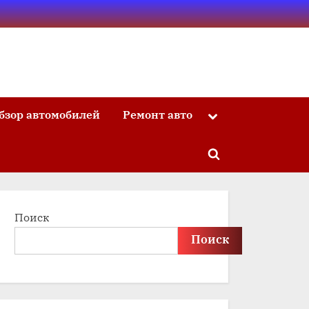
бзор автомобилей
Ремонт авто
Toggle
sub-
menu
Toggle
search
form
Поиск
Поиск