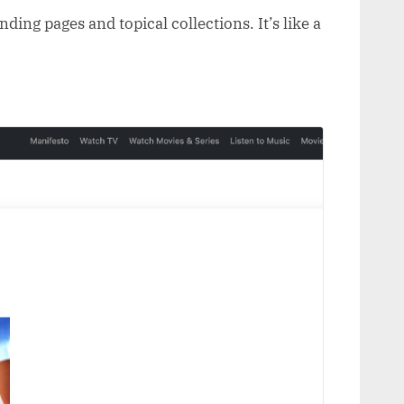
ding pages and topical collections. It’s like a