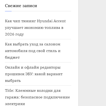
Свежие записи
Как чип тюнинг Hyundai Accent
улучшает экономию топлива в
2026 году
Как выбрать уход за салоном
автомобиля под свой стиль и
бюджет
Онлайн и офлайн редакторы
прошивок ЭБУ: какой вариант
выбрать
Title: Клеммные колодки для
гаража: безопасное подключение
электрики