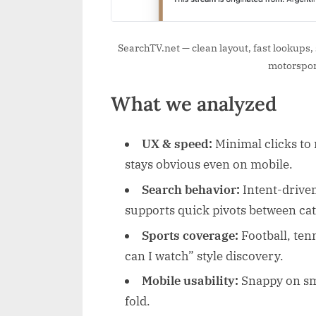
SearchTV.net — clean layout, fast lookups, s
motorsport
What we analyzed
UX & speed:
Minimal clicks to r
stays obvious even on mobile.
Search behavior:
Intent-driven
supports quick pivots between cat
Sports coverage:
Football, ten
can I watch” style discovery.
Mobile usability:
Snappy on sma
fold.