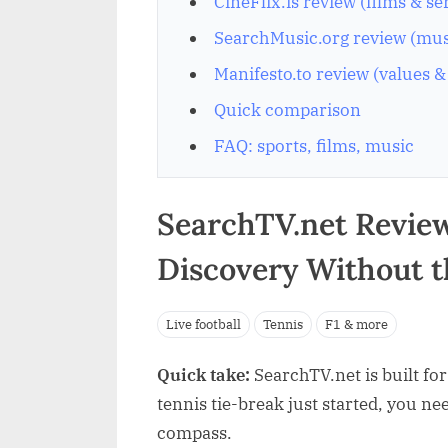
CineFlix.is review (films & se
SearchMusic.org review (musi
Manifesto.to review (values &
Quick comparison
FAQ: sports, films, music
SearchTV.net Review
Discovery Without 
Live football
Tennis
F1 & more
Quick take:
SearchTV.net is built fo
tennis tie-break just started, you ne
compass.