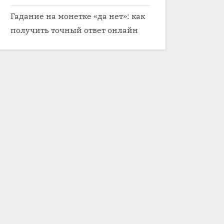
Гадание на монетке «да нет»: как
получить точный ответ онлайн