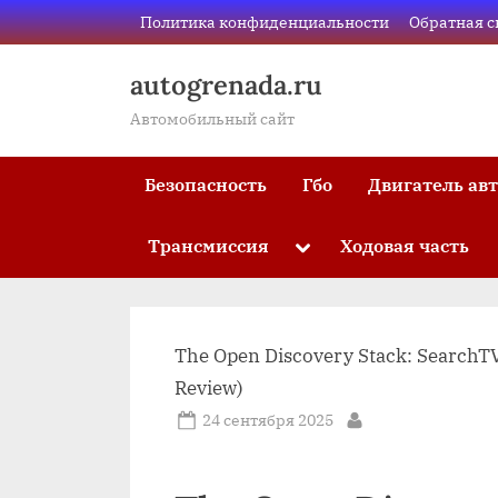
Skip
Политика конфиденциальности
Обратная с
to
content
autogrenada.ru
Автомобильный сайт
Безопасность
Гбо
Двигатель ав
Трансмиссия
Ходовая часть
Toggle
sub-
menu
The Open Discovery Stack: SearchTV
Review)
Posted
24 сентября 2025
By
on